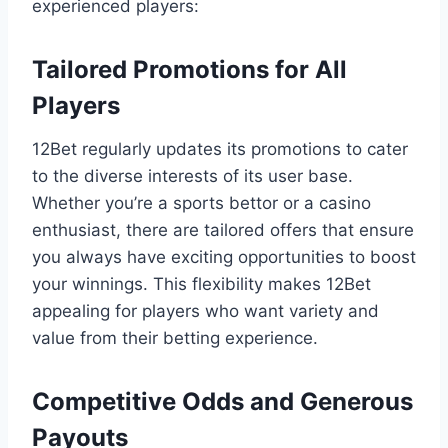
experienced players:
Tailored Promotions for All
Players
12Bet regularly updates its promotions to cater
to the diverse interests of its user base.
Whether you’re a sports bettor or a casino
enthusiast, there are tailored offers that ensure
you always have exciting opportunities to boost
your winnings. This flexibility makes 12Bet
appealing for players who want variety and
value from their betting experience.
Competitive Odds and Generous
Payouts