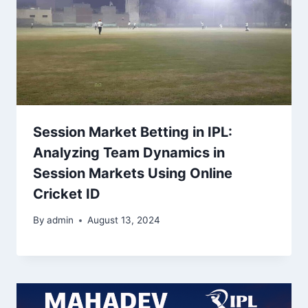
Session Market Betting in IPL:
Analyzing Team Dynamics in
Session Markets Using Online
Cricket ID
By
admin
August 13, 2024