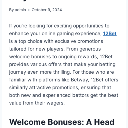
By
admin
October 9, 2024
If you’re looking for exciting opportunities to
enhance your online gaming experience,
12Bet
is a top choice with exclusive promotions
tailored for new players. From generous
welcome bonuses to ongoing rewards, 12Bet
provides various offers that make your betting
journey even more thrilling. For those who are
familiar with platforms like Betway, 12Bet offers
similarly attractive promotions, ensuring that
both new and experienced bettors get the best
value from their wagers.
Welcome Bonuses: A Head