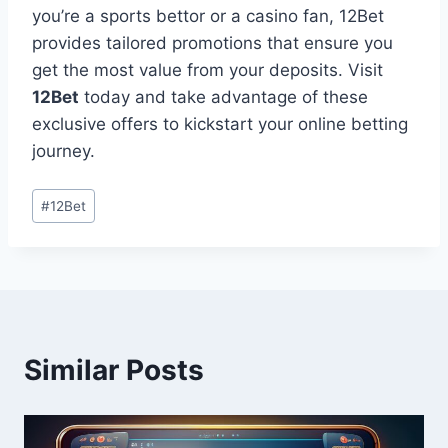
you’re a sports bettor or a casino fan, 12Bet
provides tailored promotions that ensure you
get the most value from your deposits. Visit
12Bet
today and take advantage of these
exclusive offers to kickstart your online betting
journey.
#
12Bet
Similar Posts