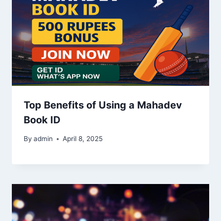
Top Benefits of Using a Mahadev
Book ID
By
admin
April 8, 2025