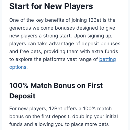
Start for New Players
One of the key benefits of joining 12Bet is the
generous welcome bonuses designed to give
new players a strong start. Upon signing up,
players can take advantage of deposit bonuses
and free bets, providing them with extra funds
to explore the platform’s vast range of
betting
options
.
100% Match Bonus on First
Deposit
For new players, 12Bet offers a 100% match
bonus on the first deposit, doubling your initial
funds and allowing you to place more bets