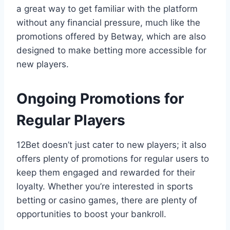
a great way to get familiar with the platform
without any financial pressure, much like the
promotions offered by Betway, which are also
designed to make betting more accessible for
new players.
Ongoing Promotions for
Regular Players
12Bet doesn’t just cater to new players; it also
offers plenty of promotions for regular users to
keep them engaged and rewarded for their
loyalty. Whether you’re interested in sports
betting or casino games, there are plenty of
opportunities to boost your bankroll.