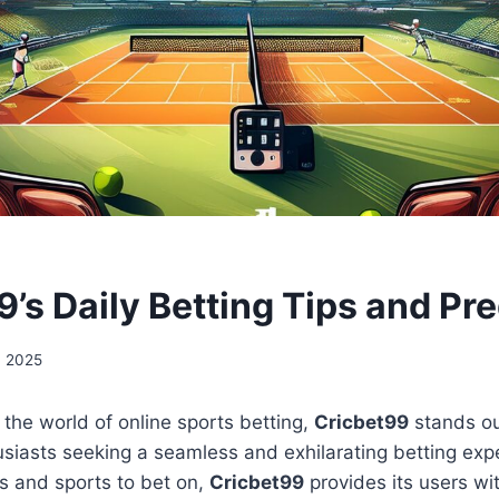
’s Daily Betting Tips and Pr
, 2025
the world of online sports betting,
Cricbet99
stands ou
usiasts seeking a seamless and exhilarating betting exp
s and sports to bet on,
Cricbet99
provides its users w