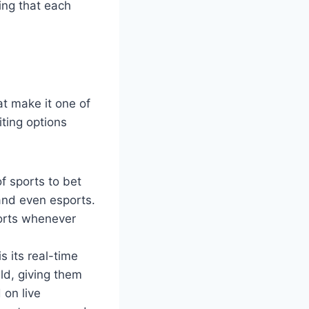
ring that each
at make it one of
iting options
f sports to bet
 and even esports.
ports whenever
 its real-time
eld, giving them
on live