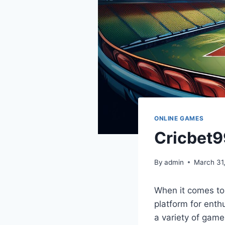
ONLINE GAMES
Cricbet99
By
admin
March 31
When it comes to 
platform for enth
a variety of game