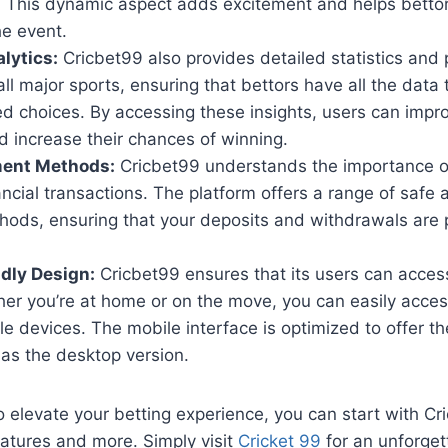
 This dynamic aspect adds excitement and helps betto
he event.
lytics:
Cricbet99 also provides detailed statistics and
 all major sports, ensuring that bettors have all the data
 choices. By accessing these insights, users can impro
d increase their chances of winning.
ent Methods:
Cricbet99 understands the importance of
ncial transactions. The platform offers a range of safe
ods, ensuring that your deposits and withdrawals are
dly Design:
Cricbet99 ensures that its users can acces
her you’re at home or on the move, you can easily acce
e devices. The mobile interface is optimized to offer th
as the desktop version.
 to elevate your betting experience, you can start with C
features and more. Simply visit
Cricket 99
for an unforget