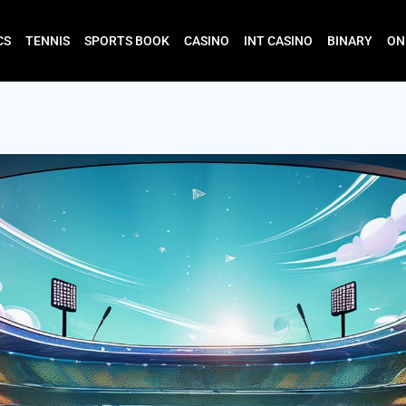
CS
TENNIS
SPORTS BOOK
CASINO
INT CASINO
BINARY
ON