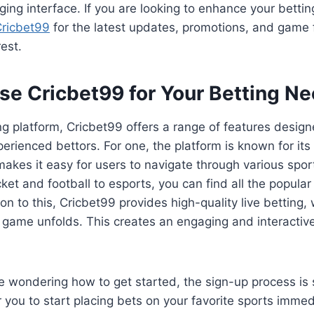
ing interface. If you are looking to enhance your betti
ricbet99
for the latest updates, promotions, and game 
rest.
e Cricbet99 for Your Betting N
ng platform, Cricbet99 offers a range of features design
rienced bettors. For one, the platform is known for its 
makes it easy for users to navigate through various spor
cket and football to esports, you can find all the popul
ion to this, Cricbet99 provides high-quality live betting
 game unfolds. This creates an engaging and interactiv
re wondering how to get started, the sign-up process is 
r you to start placing bets on your favorite sports imme