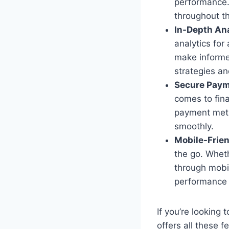
performance.
throughout t
In-Depth Ana
analytics for
make informed
strategies an
Secure Paym
comes to fina
payment meth
smoothly.
Mobile-Frien
the go. Whet
through mobil
performance 
If you’re looking
offers all these 