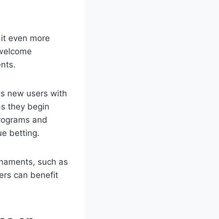
 it even more
 welcome
nts.
ds new users with
as they begin
 programs and
ue betting.
urnaments, such as
ers can benefit