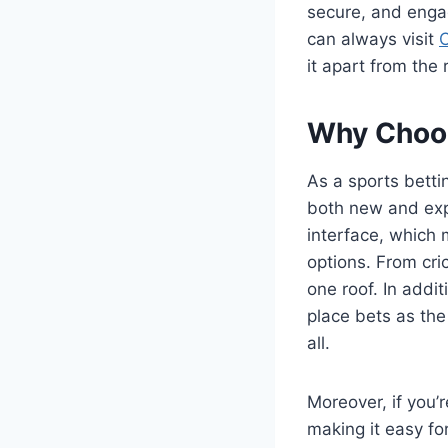
secure, and engag
can always visit
C
it apart from the 
Why Choos
As a sports betti
both new and expe
interface, which 
options. From cri
one roof. In addit
place bets as the
all.
Moreover, if you’
making it easy fo