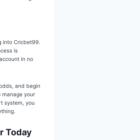
og into Cricbet99.
cess is
 account in no
e odds, and begin
to manage your
rt system, you
thing.
or Today