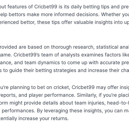
ut features of Cricbet99 is its daily betting tips and pr
help bettors make more informed decisions. Whether you
erienced bettor, these tips offer valuable insights into
rovided are based on thorough research, statistical ana
 game. Cricbet99’s team of analysts examines factors lik
mance, and team dynamics to come up with accurate pred
s to guide their betting strategies and increase their ch
ou’re planning to bet on cricket, Cricbet99 may offer ins
reports, and player performance. Similarly, if you’re pla
tform might provide details about team injuries, head-to-
 performances. By leveraging these insights, you can m
entially increase your returns.