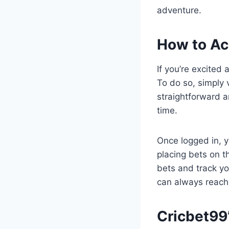
adventure.
How to Ac
If you’re excited 
To do so, simply 
straightforward a
time.
Once logged in, y
placing bets on t
bets and track yo
can always reach 
Cricbet99’