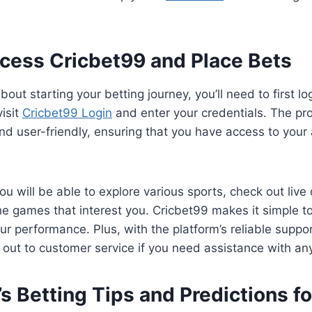
cess Cricbet99 and Place Bets
about starting your betting journey, you’ll need to first l
visit
Cricbet99 Login
and enter your credentials. The pro
nd user-friendly, ensuring that you have access to your
ou will be able to explore various sports, check out liv
he games that interest you. Cricbet99 makes it simple 
ur performance. Plus, with the platform’s reliable suppo
out to customer service if you need assistance with any
s Betting Tips and Predictions f