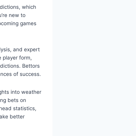
edictions, which
’re new to
 upcoming games
lysis, and expert
e player form,
ictions. Bettors
ances of success.
ights into weather
cing bets on
head statistics,
ake better