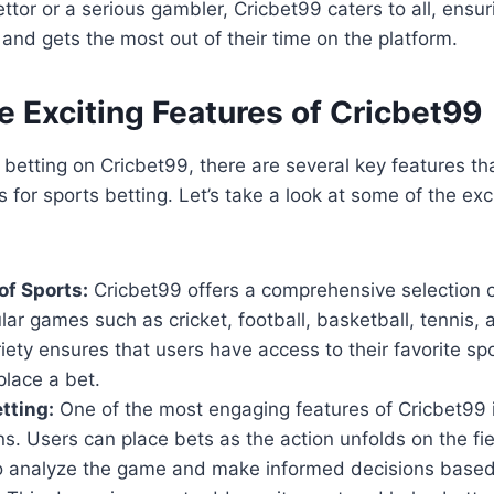
ettor or a serious gambler, Cricbet99 caters to all, ensu
 and gets the most out of their time on the platform.
e Exciting Features of Cricbet99
betting on Cricbet99, there are several key features th
 for sports betting. Let’s take a look at some of the exc
f Sports:
Cricbet99 offers a comprehensive selection o
lar games such as cricket, football, basketball, tennis,
iety ensures that users have access to their favorite s
place a bet.
tting:
One of the most engaging features of Cricbet99 is
ns. Users can place bets as the action unfolds on the fi
o analyze the game and make informed decisions based 