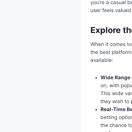
you’re a casual b
user feels valued
Explore th
When it comes to 
the best platforms
available:
Wide Range o
on, with popu
This wide var
they wish to 
Real-Time Be
betting optio
the chance t