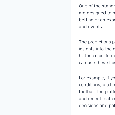
One of the stando
are designed to 
betting or an exp
and events.
The predictions p
insights into the
historical perfor
can use these tip
For example, if y
conditions, pitch 
football, the pla
and recent match
decisions and pot