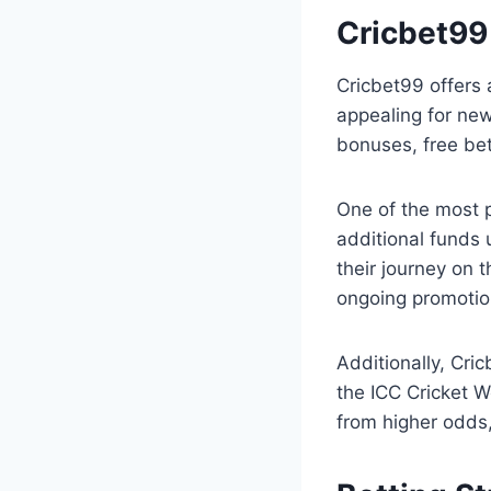
Cricbet99
Cricbet99 offers 
appealing for ne
bonuses, free bet
One of the most 
additional funds 
their journey on 
ongoing promotion
Additionally, Cri
the ICC Cricket W
from higher odds