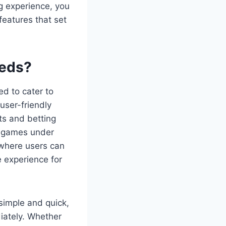
ng experience, you
features that set
eeds?
ed to cater to
user-friendly
ts and betting
ar games under
, where users can
e experience for
simple and quick,
diately. Whether