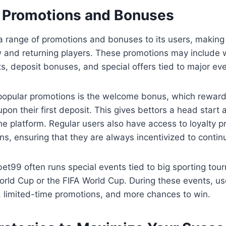
 Promotions and Bonuses
a range of promotions and bonuses to its users, making
w and returning players. These promotions may include
s, deposit bonuses, and special offers tied to major eve
popular promotions is the welcome bonus, which rewar
upon their first deposit. This gives bettors a head start 
the platform. Regular users also have access to loyalty
s, ensuring that they are always incentivized to contin
cbet99 often runs special events tied to big sporting to
orld Cup or the FIFA World Cup. During these events, us
, limited-time promotions, and more chances to win.