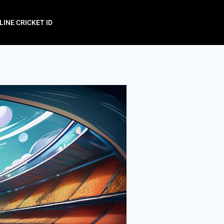
LINE CRICKET ID