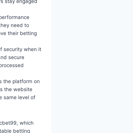
rs stay engaged
 performance
 they need to
ve their betting
 security when it
 and secure
 processed
s the platform on
ss the website
e same level of
ricbet99, which
table betting