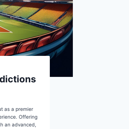
edictions
t as a premier
erience. Offering
ith an advanced,