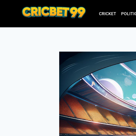
CRICKET
POLITI