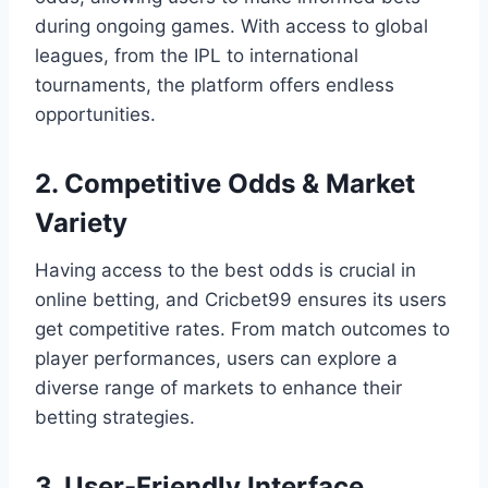
during ongoing games. With access to global
leagues, from the IPL to international
tournaments, the platform offers endless
opportunities.
2. Competitive Odds & Market
Variety
Having access to the best odds is crucial in
online betting, and Cricbet99 ensures its users
get competitive rates. From match outcomes to
player performances, users can explore a
diverse range of markets to enhance their
betting strategies.
3. User-Friendly Interface