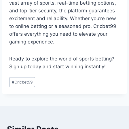
vast array of sports, real-time betting options,
and top-tier security, the platform guarantees
excitement and reliability. Whether you’re new
to online betting or a seasoned pro, Cricbet99
offers everything you need to elevate your
gaming experience.
Ready to explore the world of sports betting?
Sign up today and start winning instantly!
#
Cricbet99