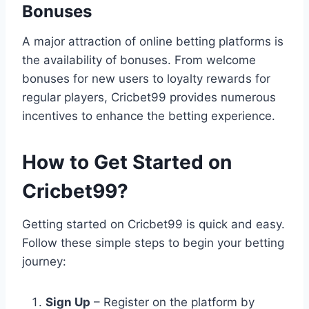
Bonuses
A major attraction of online betting platforms is
the availability of bonuses. From welcome
bonuses for new users to loyalty rewards for
regular players, Cricbet99 provides numerous
incentives to enhance the betting experience.
How to Get Started on
Cricbet99?
Getting started on Cricbet99 is quick and easy.
Follow these simple steps to begin your betting
journey:
Sign Up
– Register on the platform by