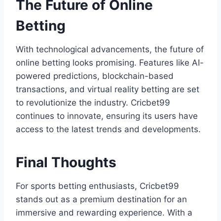
The Future of Online
Betting
With technological advancements, the future of
online betting looks promising. Features like AI-
powered predictions, blockchain-based
transactions, and virtual reality betting are set
to revolutionize the industry. Cricbet99
continues to innovate, ensuring its users have
access to the latest trends and developments.
Final Thoughts
For sports betting enthusiasts, Cricbet99
stands out as a premium destination for an
immersive and rewarding experience. With a