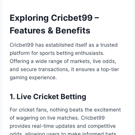
Exploring Cricbet99 –
Features & Benefits
Cricbet99 has established itself as a trusted
platform for sports betting enthusiasts.
Offering a wide range of markets, live odds,
and secure transactions, it ensures a top-tier
gaming experience.
1. Live Cricket Betting
For cricket fans, nothing beats the excitement
of wagering on live matches. Cricbet99
provides real-time updates and competitive
odds, allowing users to make informed bets