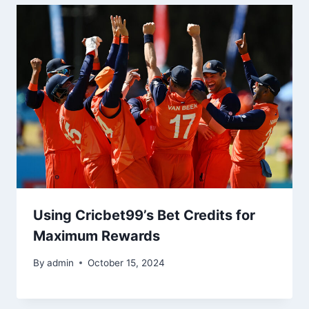
Using Cricbet99’s Bet Credits for
Maximum Rewards
By
admin
October 15, 2024