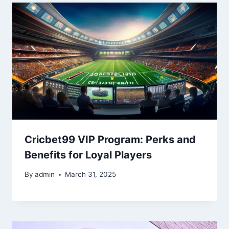
Cricbet99 VIP Program: Perks and
Benefits for Loyal Players
By
admin
March 31, 2025