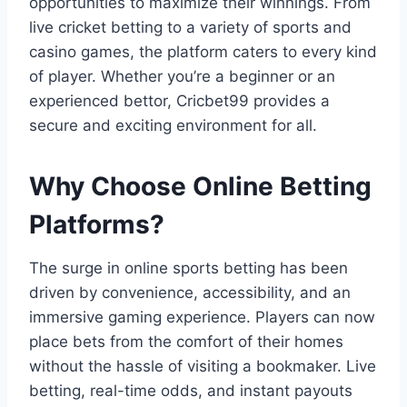
opportunities to maximize their winnings. From
live cricket betting to a variety of sports and
casino games, the platform caters to every kind
of player. Whether you’re a beginner or an
experienced bettor, Cricbet99 provides a
secure and exciting environment for all.
Why Choose Online Betting
Platforms?
The surge in online sports betting has been
driven by convenience, accessibility, and an
immersive gaming experience. Players can now
place bets from the comfort of their homes
without the hassle of visiting a bookmaker. Live
betting, real-time odds, and instant payouts