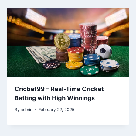
Cricbet99 – Real-Time Cricket
Betting with High Winnings
By
admin
February 22, 2025