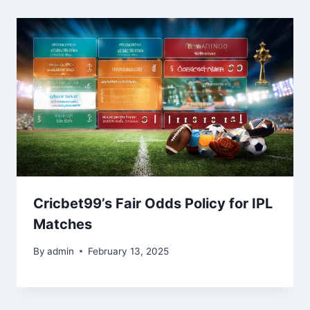
Cricbet99’s Fair Odds Policy for IPL
Matches
By
admin
February 13, 2025