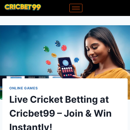
ONLINE GAMES
Live Cricket Betting at
Cricbet99 – Join & Win
Instantly!