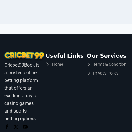
Useful Links
Our Services
Home
Terms & Condition
Cricbet99Book is
a trusted online
Privacy Policy
betting platform
that offers an
exciting array of
casino games
and sports
betting options.