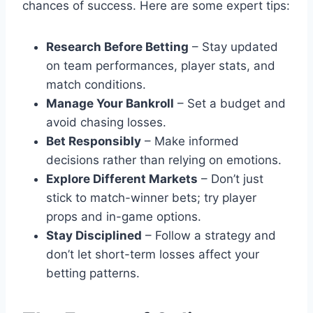
chances of success. Here are some expert tips:
Research Before Betting
– Stay updated
on team performances, player stats, and
match conditions.
Manage Your Bankroll
– Set a budget and
avoid chasing losses.
Bet Responsibly
– Make informed
decisions rather than relying on emotions.
Explore Different Markets
– Don’t just
stick to match-winner bets; try player
props and in-game options.
Stay Disciplined
– Follow a strategy and
don’t let short-term losses affect your
betting patterns.