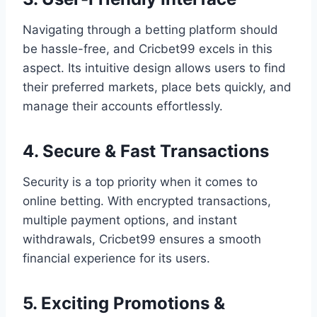
Navigating through a betting platform should
be hassle-free, and Cricbet99 excels in this
aspect. Its intuitive design allows users to find
their preferred markets, place bets quickly, and
manage their accounts effortlessly.
4. Secure & Fast Transactions
Security is a top priority when it comes to
online betting. With encrypted transactions,
multiple payment options, and instant
withdrawals, Cricbet99 ensures a smooth
financial experience for its users.
5. Exciting Promotions &