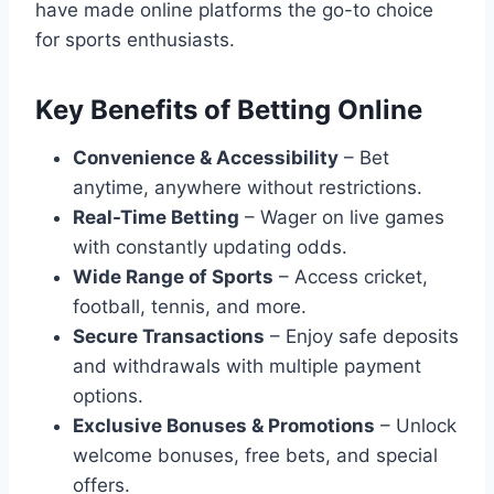
have made online platforms the go-to choice
for sports enthusiasts.
Key Benefits of Betting Online
Convenience & Accessibility
– Bet
anytime, anywhere without restrictions.
Real-Time Betting
– Wager on live games
with constantly updating odds.
Wide Range of Sports
– Access cricket,
football, tennis, and more.
Secure Transactions
– Enjoy safe deposits
and withdrawals with multiple payment
options.
Exclusive Bonuses & Promotions
– Unlock
welcome bonuses, free bets, and special
offers.