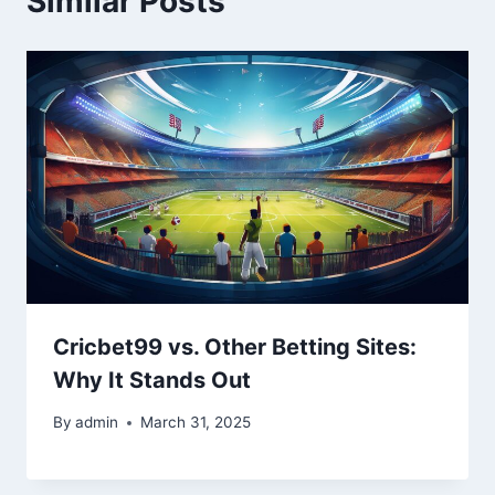
Similar Posts
Cricbet99 vs. Other Betting Sites:
Why It Stands Out
By
admin
March 31, 2025