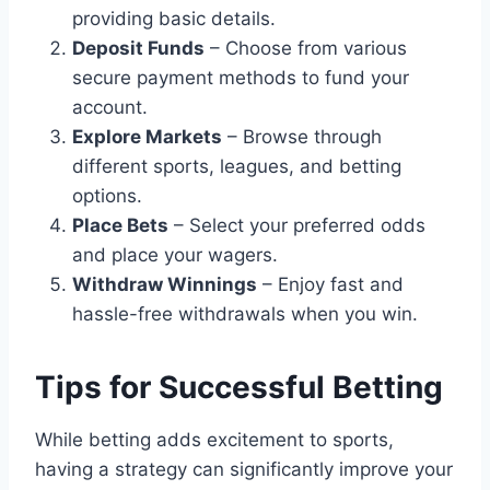
providing basic details.
Deposit Funds
– Choose from various
secure payment methods to fund your
account.
Explore Markets
– Browse through
different sports, leagues, and betting
options.
Place Bets
– Select your preferred odds
and place your wagers.
Withdraw Winnings
– Enjoy fast and
hassle-free withdrawals when you win.
Tips for Successful Betting
While betting adds excitement to sports,
having a strategy can significantly improve your