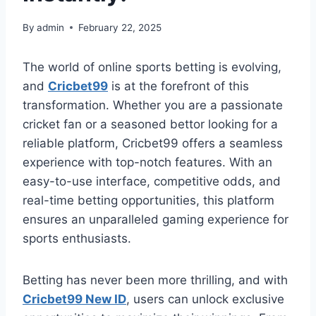
By
admin
February 22, 2025
The world of online sports betting is evolving,
and
Cricbet99
is at the forefront of this
transformation. Whether you are a passionate
cricket fan or a seasoned bettor looking for a
reliable platform, Cricbet99 offers a seamless
experience with top-notch features. With an
easy-to-use interface, competitive odds, and
real-time betting opportunities, this platform
ensures an unparalleled gaming experience for
sports enthusiasts.
Betting has never been more thrilling, and with
Cricbet99 New ID
, users can unlock exclusive