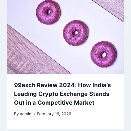
99exch Review 2024: How India’s
Leading Crypto Exchange Stands
Out in a Competitive Market
By
admin
February 16, 2026